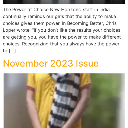
The Power of Choice New Horizons’ staff in India
continually reminds our girls that the ability to make
choices gives them power. In Becoming Better, Chris
Loper wrote: “If you don’t like the results your choices
are getting you, you have the power to make different
choices. Recognizing that you always have the power
to […]
November 2023 Issue