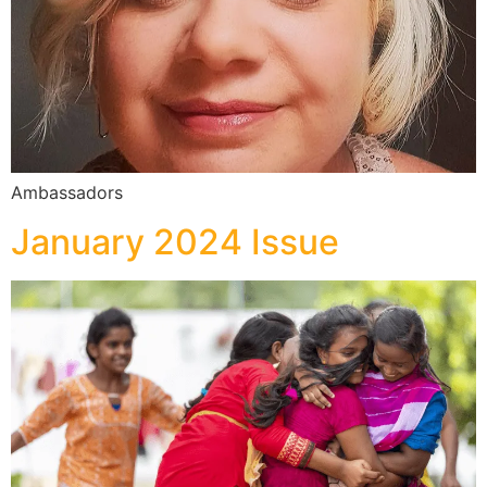
Ambassadors
January 2024 Issue