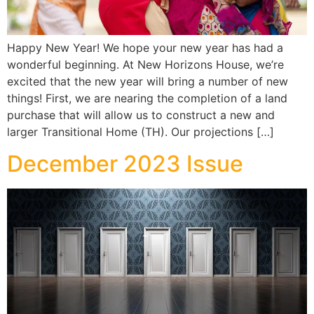
Happy New Year! We hope your new year has had a
wonderful beginning. At New Horizons House, we’re
excited that the new year will bring a number of new
things! First, we are nearing the completion of a land
purchase that will allow us to construct a new and
larger Transitional Home (TH). Our projections […]
December 2023 Issue