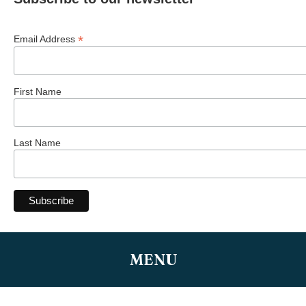
*
Email Address
First Name
Last Name
MENU