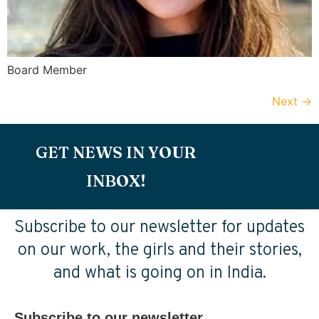
Board Member
Next
→
GET NEWS IN YOUR
INBOX!
Subscribe to our newsletter for updates
on our work, the girls and their stories,
and what is going on in India.
Subscribe to our newsletter