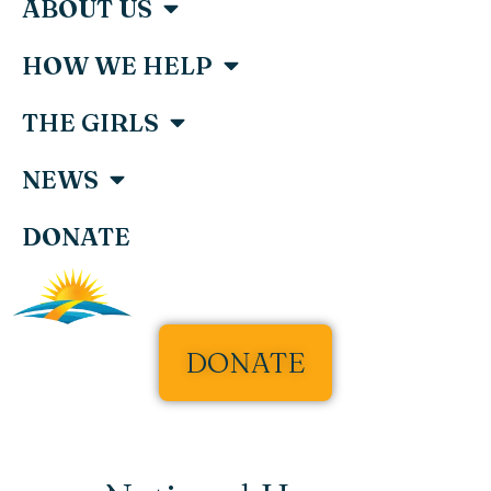
ABOUT US
HOW WE HELP
THE GIRLS
NEWS
DONATE
DONATE