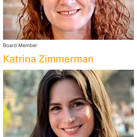
Board Member
Katrina Zimmerman