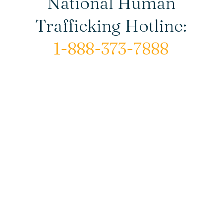
National Human
Trafficking Hotline:
1-888-373-7888
© Copyright 2026 New Horizons House |
All rights reserved.