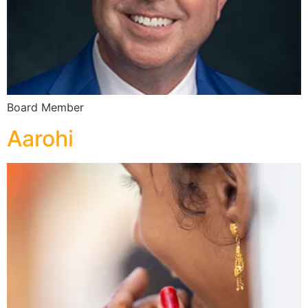
Board Member
Aarohi