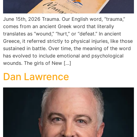
June 15th, 2026 Trauma. Our English word, “trauma,”
comes from an ancient Greek word that literally
translates as “wound,” “hurt,” or “defeat.” In ancient
Greece, it referred strictly to physical injuries, like those
sustained in battle. Over time, the meaning of the word
has evolved to include emotional and psychological
wounds. The girls of New […]
Dan Lawrence