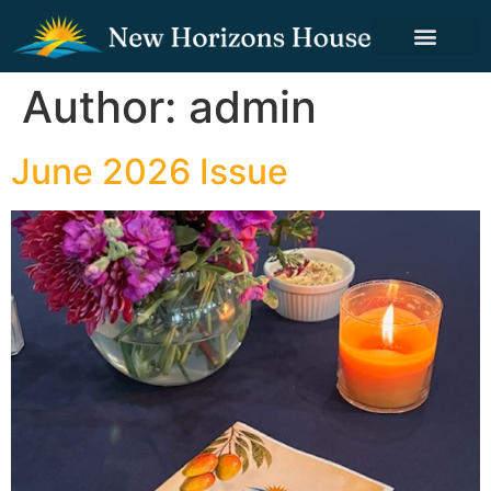
Author:
admin
June 2026 Issue