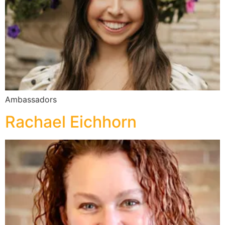
Ambassadors
Rachael Eichhorn