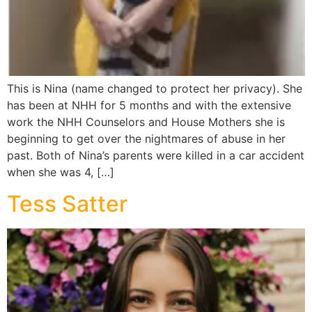
This is Nina (name changed to protect her privacy). She
has been at NHH for 5 months and with the extensive
work the NHH Counselors and House Mothers she is
beginning to get over the nightmares of abuse in her
past. Both of Nina’s parents were killed in a car accident
when she was 4, […]
Tess Satter