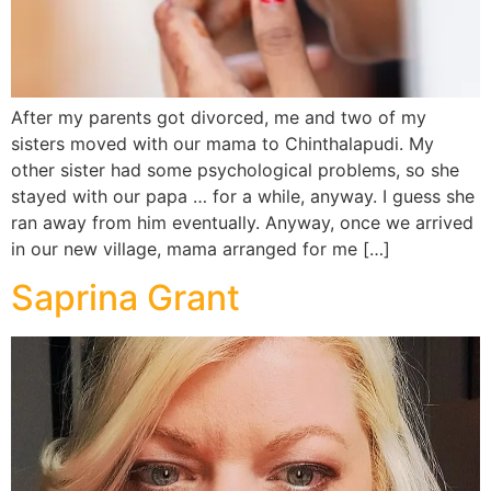
After my parents got divorced, me and two of my
sisters moved with our mama to Chinthalapudi. My
other sister had some psychological problems, so she
stayed with our papa … for a while, anyway. I guess she
ran away from him eventually. Anyway, once we arrived
in our new village, mama arranged for me […]
Saprina Grant