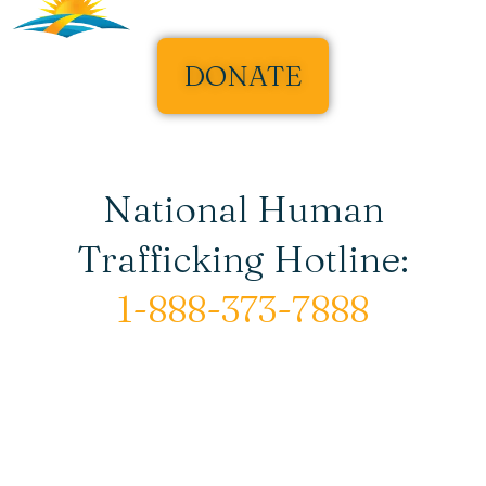
DONATE
National Human
Trafficking Hotline:
1-888-373-7888