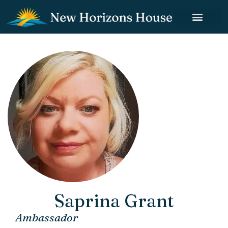
Saprina Grant
Ambassador