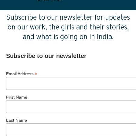
Subscribe to our newsletter for updates
on our work, the girls and their stories,
and what is going on in India.
Subscribe to our newsletter
*
Email Address
First Name
Last Name