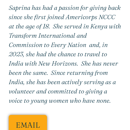
Saprina has had a passion for giving back
since she first joined Americorps NCCC
at the age of 18. She served in Kenya with
Transform International and
Commission to Every Nation and, in
2023, she had the chance to travel to
India with New Horizons. She has never
been the same. Since returning from
India, she has been actively serving as a
volunteer and committed to giving a
voice to young women who have none.
EMAIL