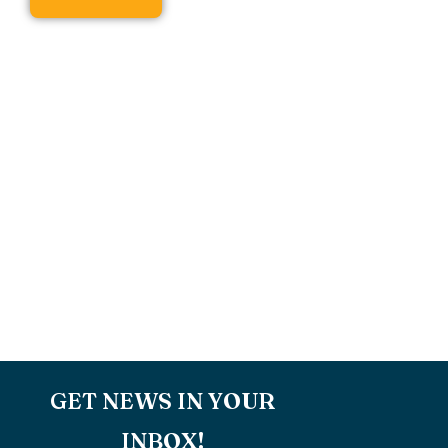
GET NEWS IN YOUR
INBOX!