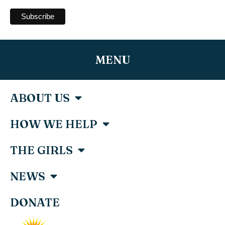
MENU
ABOUT US
HOW WE HELP
THE GIRLS
NEWS
DONATE