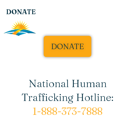
DONATE
DONATE
National Human
Trafficking Hotline:
1-888-373-7888