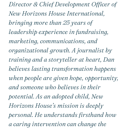
Director & Chief Development Officer of
New Horizons House International,
bringing more than 25 years of
leadership experience in fundraising,
marketing, communications, and
organizational growth. A journalist by
training and a storyteller at heart, Dan
believes lasting transformation happens
when people are given hope, opportunity,
and someone who believes in their
potential. As an adopted child, New
Horizons House’s mission is deeply
personal. He understands firsthand how
a caring intervention can change the