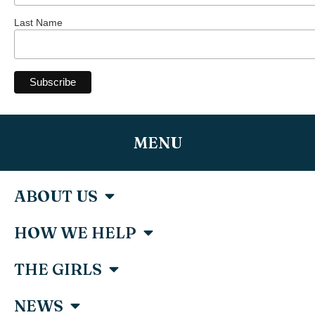
Last Name
MENU
ABOUT US
HOW WE HELP
THE GIRLS
NEWS