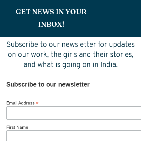
GET NEWS IN YOUR
INBOX!
Subscribe to our newsletter for updates
on our work, the girls and their stories,
and what is going on in India.
Subscribe to our newsletter
*
Email Address
First Name