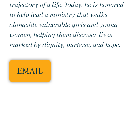
trajectory of a life. Today, he is honored
to help lead a ministry that walks
alongside vulnerable girls and young
women, helping them discover lives
marked by dignity, purpose, and hope.
EMAIL