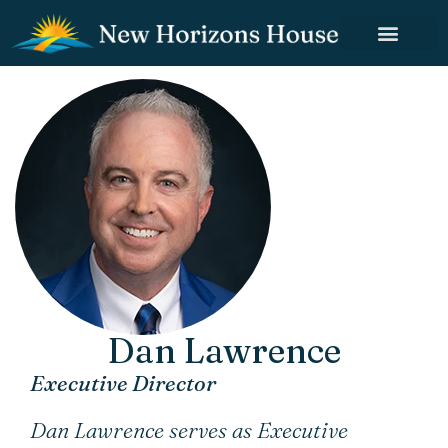
Dan Lawrence
Executive Director
Dan Lawrence serves as Executive