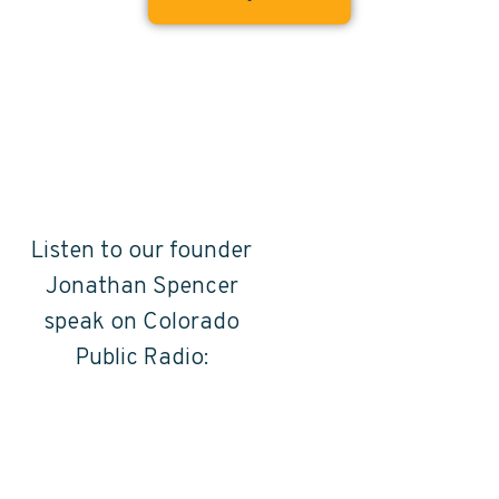
Listen to our founder
Jonathan Spencer
speak on Colorado
Public Radio: