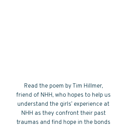
Read the poem by Tim Hillmer,
friend of NHH, who hopes to help us
understand the girls’ experience at
NHH as they confront their past
traumas and find hope in the bonds