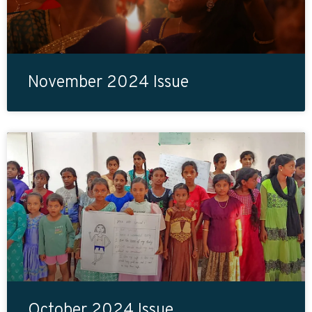
November 2024 Issue
October 2024 Issue