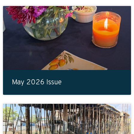
May 2026 Issue