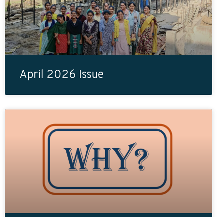
April 2026 Issue