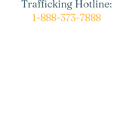
Trafficking Hotline:
1-888-373-7888
© Copyright 2026 New Horizons House |
All rights reserved.