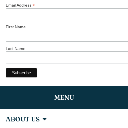
*
Email Address
First Name
Last Name
MENU
ABOUT US