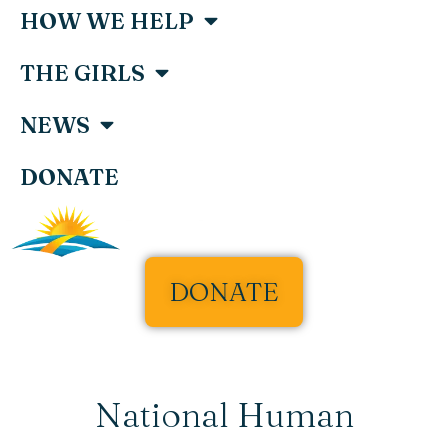
HOW WE HELP
THE GIRLS
NEWS
DONATE
DONATE
National Human