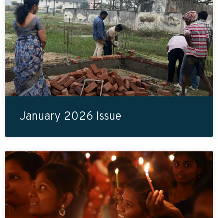
January 2026 Issue