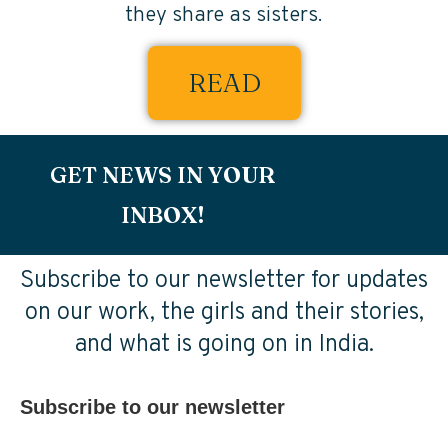
they share as sisters.
READ
GET NEWS IN YOUR
INBOX!
Subscribe to our newsletter for updates
on our work, the girls and their stories,
and what is going on in India.
Subscribe to our newsletter