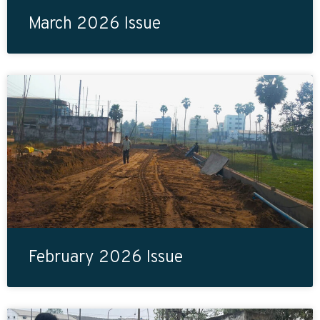
March 2026 Issue
February 2026 Issue