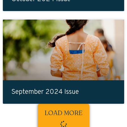
September 2024 Issue
LOAD MORE