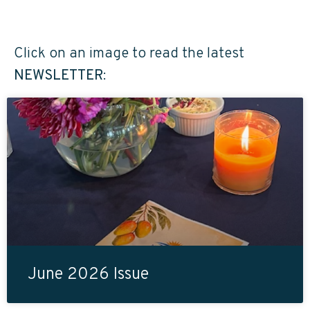
Click on an image to read the latest
NEWSLETTER
:
June 2026 Issue