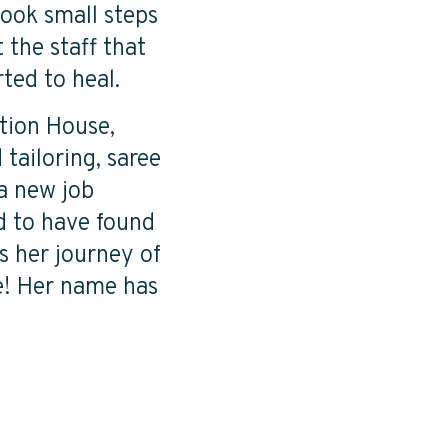
took small steps
 the staff that
rted to heal.
tion House,
tailoring, saree
 a new job
ed to have found
es her journey of
e! Her name has