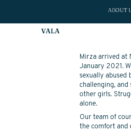
ABOUT 
VALA
Mirza arrived at
January 2021. Wi
sexually abused 
challenging, and 
other girls. Stru
alone.
Our team of couns
the comfort and 