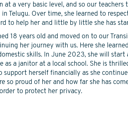
n at a very basic level, and so our teachers 
t in Telugu. Over time, she learned to respect
d to help her and little by little she has sta
ned 18 years old and moved on to our Transi
nuing her journey with us. Here she learned 
mestic skills. In June 2023, she will start
 as a janitor at a local school. She is thrill
o support herself financially as she continu
are so proud of her and how far she has com
order to protect her privacy.