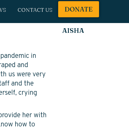
DONATE
WS
CONTACT US
AISHA
 pandemic in
 raped and
ith us were very
taff and the
erself, crying
provide her with
 know how to