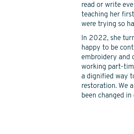
read or write eve
teaching her firs
were trying so har
In 2022, she tur
happy to be conti
embroidery and do
working part-time
a dignified way t
restoration. We 
been changed in 