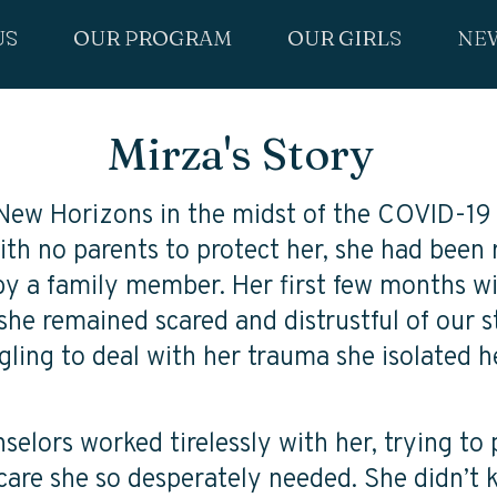
US
OUR PROGRAM
OUR GIRLS
NE
Mirza's Story
 New Horizons in the midst of the COVID-19
th no parents to protect her, she had been
by a family member. Her first few months w
she remained scared and distrustful of our s
ggling to deal with her trauma she isolated h
elors worked tirelessly with her, trying to 
care she so desperately needed. She didn’t