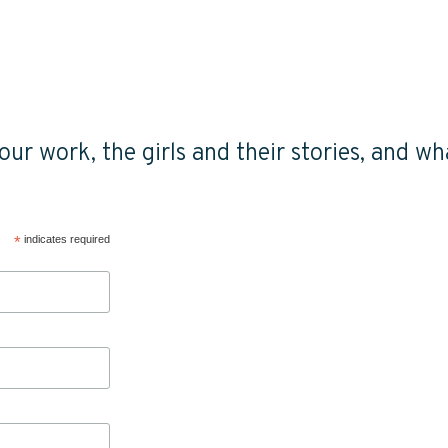
ur work, the girls and their stories, and wha
*
indicates required