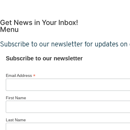
Get News in Your Inbox!
Menu
Subscribe to our newsletter for updates on o
Subscribe to our newsletter
*
Email Address
First Name
Last Name