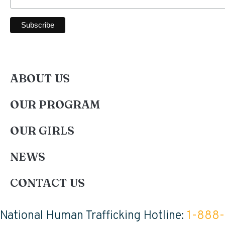
ABOUT US
OUR PROGRAM
OUR GIRLS
NEWS
CONTACT US
National Human Trafficking Hotline:
1-888