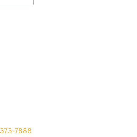
-373-7888