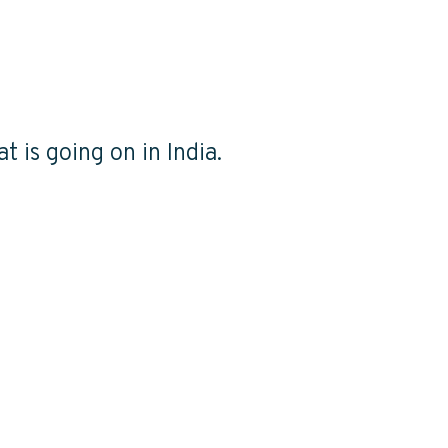
t is going on in India.