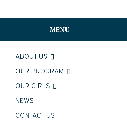
MENU
ABOUT US
OUR PROGRAM
OUR GIRLS
NEWS
CONTACT US