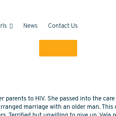
rls
News
Contact Us
DONATE
her parents to HIV. She passed into the car
 arranged marriage with an older man. This 
s. Terrified but unwilling to give up, Vala 