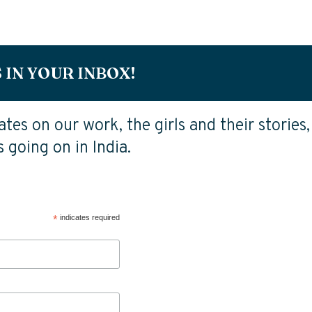
 IN YOUR INBOX!
tes on our work, the girls and their stories,
 going on in India.
*
indicates required