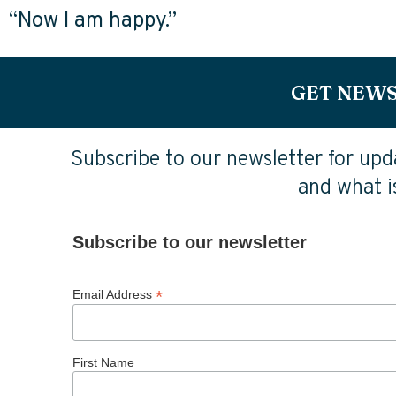
“Now I am happy.”
GET NEWS
Subscribe to our newsletter for upda
and what is
Subscribe to our newsletter
*
Email Address
First Name