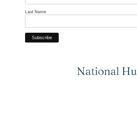
Last Name
National Hu