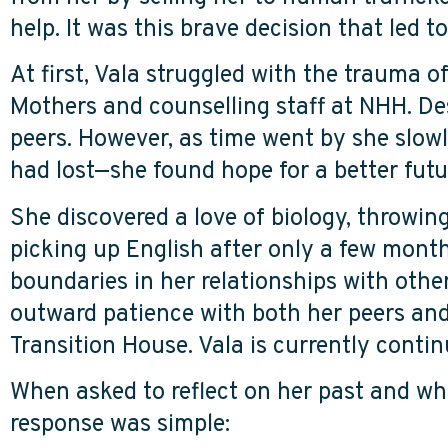
help. It was this brave decision that led
At first, Vala struggled with the trauma o
Mothers and counselling staff at NHH. Des
peers. However, as time went by she slow
had lost—she found hope for a better fut
She discovered a love of biology, throwing 
picking up English after only a few month
boundaries in her relationships with othe
outward patience with both her peers and
Transition House. Vala is currently cont
When asked to reflect on her past and whe
response was simple: