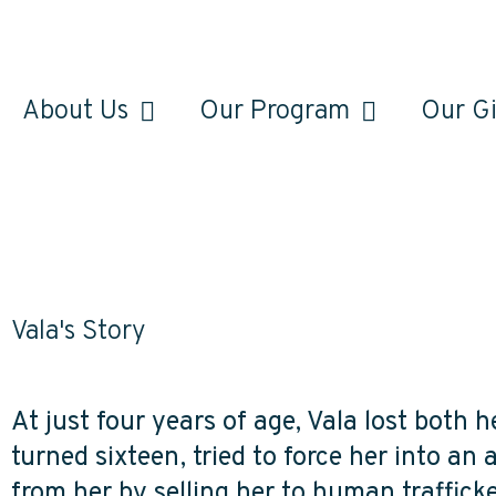
About Us
Our Program
Our Gi
Vala's Story
At just four years of age, Vala lost both 
turned sixteen, tried to force her into an
from her by selling her to human trafficker