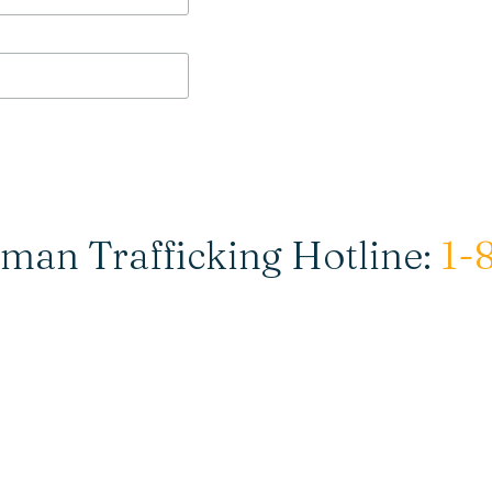
man Trafficking Hotline:
1-