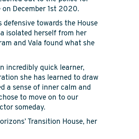
se on December 1
st
2020.
was defensive towards the House
a isolated herself from her
gram and Vala found what she
n incredibly quick learner,
ration she has learned to draw
ed a sense of inner calm and
 chose to move on to our
doctor someday.
orizons’ Transition House, her