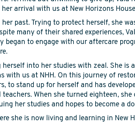
 to her arrival with us at New Horizons Hou
f her past. Trying to protect herself, she 
pite many of their shared experiences, Val
ly began to engage with our aftercare pro
ure.
herself into her studies with zeal. She is a
s with us at NHH. On this journey of resto
rs, to stand up for herself and has develop
 teachers. When she turned eighteen, she
inuing her studies and hopes to become a 
re she is now living and learning in New H