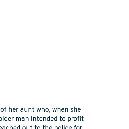
e of her aunt who, when she
older man intended to profit
reached out to the police for