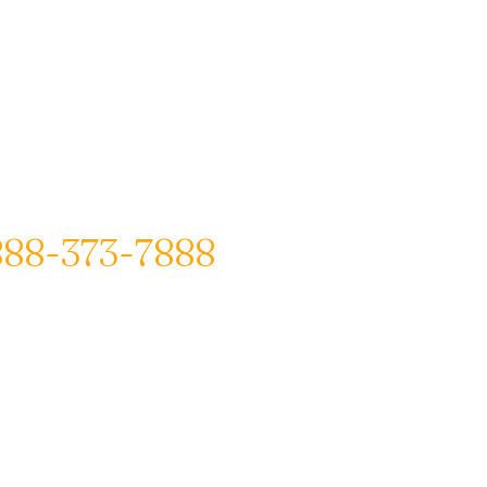
888-373-7888