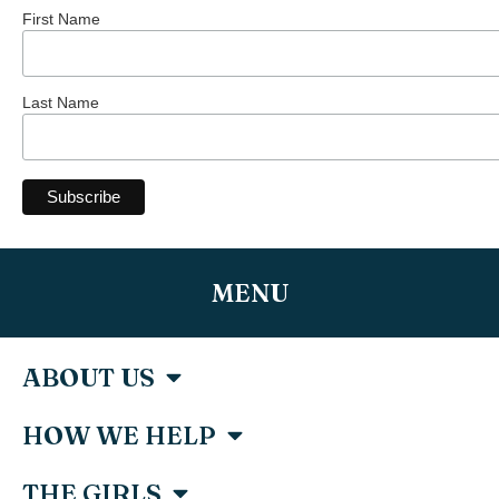
First Name
Last Name
MENU
ABOUT US
HOW WE HELP
THE GIRLS