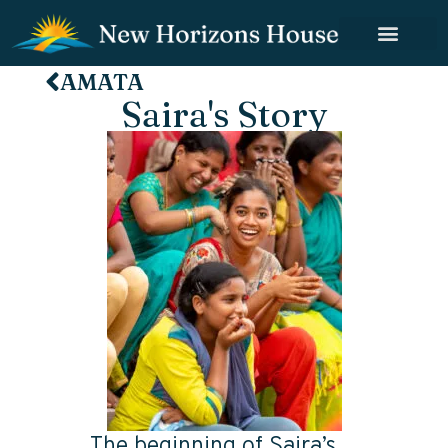
AMATA
Saira's Story
The beginning of Saira’s