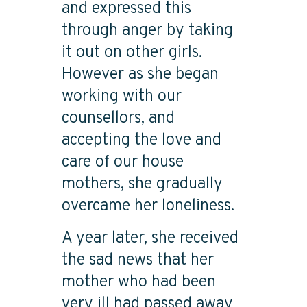
and expressed this
through anger by taking
it out on other girls.
However as she began
working with our
counsellors, and
accepting the love and
care of our house
mothers, she gradually
overcame her loneliness.
A year later, she received
the sad news that her
mother who had been
very ill had passed away