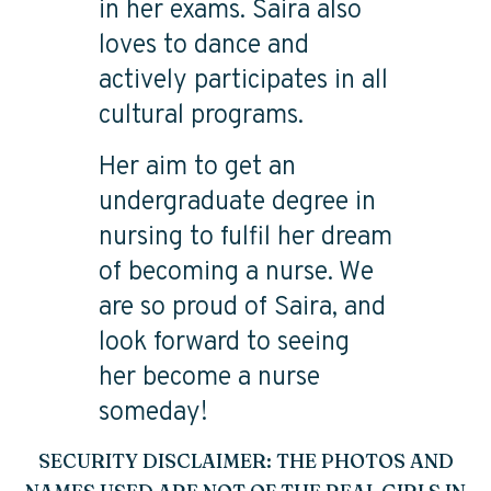
in her exams. Saira also
loves to dance and
actively participates in all
cultural programs.
Her aim to get an
undergraduate degree in
nursing to fulfil her dream
of becoming a nurse. We
are so proud of Saira, and
look forward to seeing
her become a nurse
someday!
SECURITY DISCLAIMER: THE PHOTOS AND