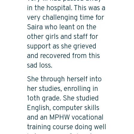
in the hospital. This was a
very challenging time for
Saira who leant on the
other girls and staff for
support as she grieved
and recovered from this
sad loss.
She through herself into
her studies, enrolling in
1oth grade. She studied
English, computer skills
and an MPHW vocational
training course doing well