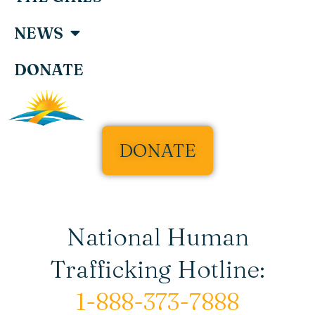
NEWS
DONATE
DONATE
National Human
Trafficking Hotline:
1-888-373-7888