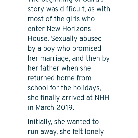
story was difficult, as with
most of the girls who
enter New Horizons
House. Sexually abused
by a boy who promised
her marriage, and then by
her father when she
returned home from
school for the holidays,
she finally arrived at NHH
in March 2019.
Initially, she wanted to
run away, she felt lonely