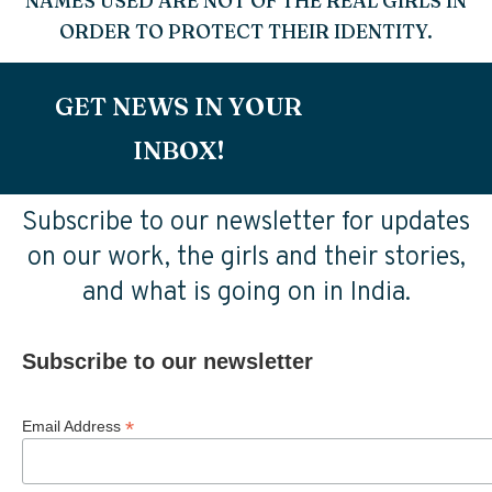
NAMES USED ARE NOT OF THE REAL GIRLS IN
ORDER TO PROTECT THEIR IDENTITY.
GET NEWS IN YOUR
INBOX!
Subscribe to our newsletter for updates
on our work, the girls and their stories,
and what is going on in India.
Subscribe to our newsletter
*
Email Address