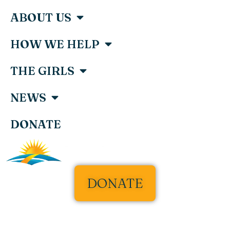
ABOUT US
HOW WE HELP
THE GIRLS
NEWS
DONATE
DONATE