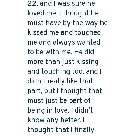
22, and I was sure he
loved me. I thought he
must have by the way he
kissed me and touched
me and always wanted
to be with me. He did
more than just kissing
and touching too, and I
didn’t really like that
part, but I thought that
must just be part of
being in love. I didn’t
know any better. I
thought that I finally