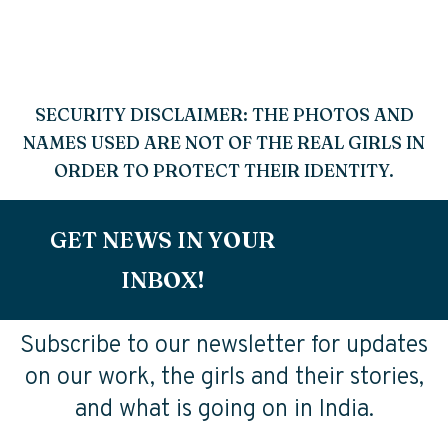
SECURITY DISCLAIMER: THE PHOTOS AND
NAMES USED ARE NOT OF THE REAL GIRLS IN
ORDER TO PROTECT THEIR IDENTITY.
GET NEWS IN YOUR
INBOX!
Subscribe to our newsletter for updates
on our work, the girls and their stories,
and what is going on in India.