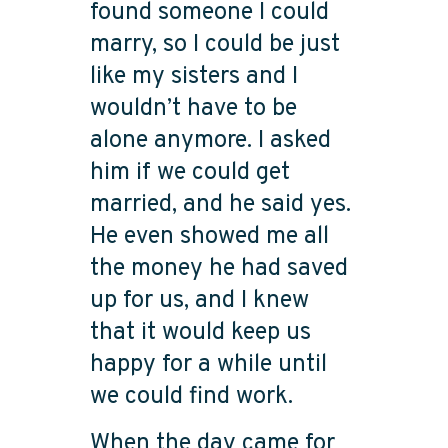
found someone I could
marry, so I could be just
like my sisters and I
wouldn’t have to be
alone anymore. I asked
him if we could get
married, and he said yes.
He even showed me all
the money he had saved
up for us, and I knew
that it would keep us
happy for a while until
we could find work.
When the day came for