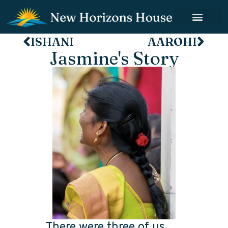
ISHANI
AAROHI
Jasmine's Story
There were three of us