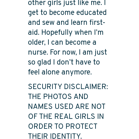
other girls just like me. I
get to become educated
and sew and learn first-
aid. Hopefully when I’m
older, I can become a
nurse. For now, I am just
so glad I don’t have to
feel alone anymore.
SECURITY DISCLAIMER:
THE PHOTOS AND
NAMES USED ARE NOT
OF THE REAL GIRLS IN
ORDER TO PROTECT
THEIR IDENTITY.