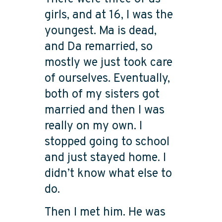
girls, and at 16, I was the
youngest. Ma is dead,
and Da remarried, so
mostly we just took care
of ourselves. Eventually,
both of my sisters got
married and then I was
really on my own. I
stopped going to school
and just stayed home. I
didn’t know what else to
do.
Then I met him. He was