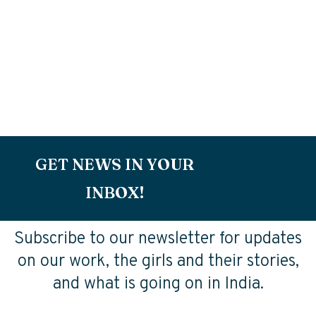
GET NEWS IN YOUR
INBOX!
Subscribe to our newsletter for updates
on our work, the girls and their stories,
and what is going on in India.