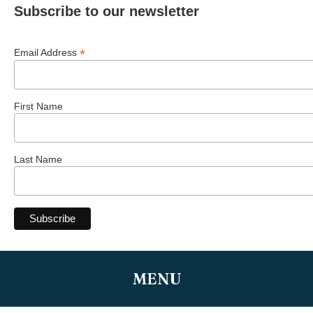
Subscribe to our newsletter
*
Email Address
First Name
Last Name
MENU