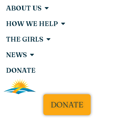
ABOUT US
HOW WE HELP
THE GIRLS
NEWS
DONATE
DONATE