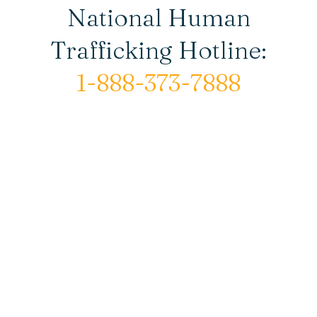
National Human
Trafficking Hotline:
1-888-373-7888
© Copyright 2026 New Horizons House |
All rights reserved.