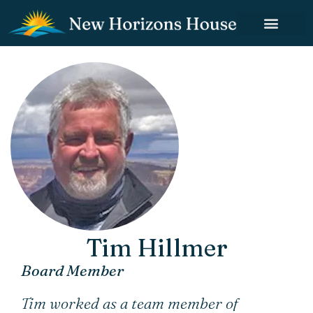
Tim Hillmer
Board Member
Tim worked as a team member of