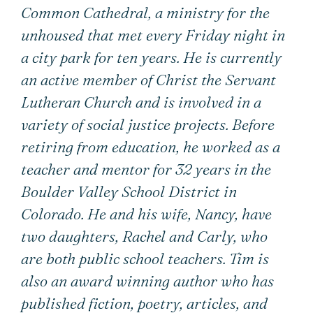
Common Cathedral, a ministry for the
unhoused that met every Friday night in
a city park for ten years. He is currently
an active member of Christ the Servant
Lutheran Church and is involved in a
variety of social justice projects. Before
retiring from education, he worked as a
teacher and mentor for 32 years in the
Boulder Valley School District in
Colorado. He and his wife, Nancy, have
two daughters, Rachel and Carly, who
are both public school teachers. Tim is
also an award winning author who has
published fiction, poetry, articles, and