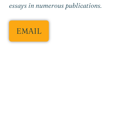
essays in numerous publications.
EMAIL