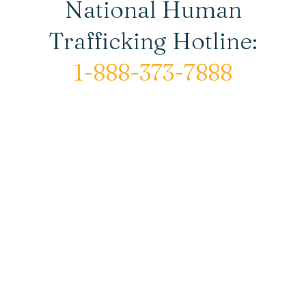
National Human
Trafficking Hotline:
1-888-373-7888
© Copyright 2026 New Horizons House |
All rights reserved.