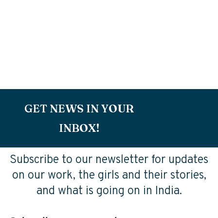
GET NEWS IN YOUR
INBOX!
Subscribe to our newsletter for updates
on our work, the girls and their stories,
and what is going on in India.