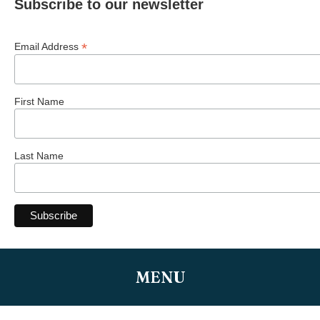
Subscribe to our newsletter
*
Email Address
First Name
Last Name
MENU