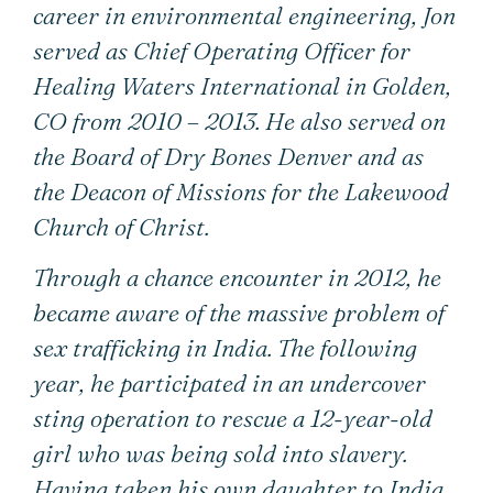
career in environmental engineering, Jon
served as Chief Operating Officer for
Healing Waters International in Golden,
CO from 2010 – 2013. He also served on
the Board of Dry Bones Denver and as
the Deacon of Missions for the Lakewood
Church of Christ.
Through a chance encounter in 2012, he
became aware of the massive problem of
sex trafficking in India. The following
year, he participated in an undercover
sting operation to rescue a 12-year-old
girl who was being sold into slavery.
Having taken his own daughter to India