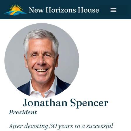
Jonathan Spencer
President
After devoting 30 years to a successful