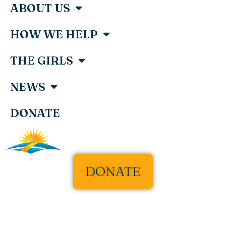
ABOUT US
HOW WE HELP
THE GIRLS
NEWS
DONATE
DONATE