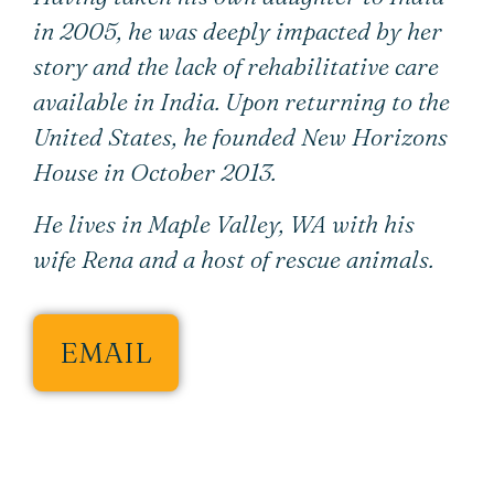
in 2005, he was deeply impacted by her
story and the lack of rehabilitative care
available in India. Upon returning to the
United States, he founded New Horizons
House in October 2013.
He lives in Maple Valley, WA with his
wife Rena and a host of rescue animals.
EMAIL