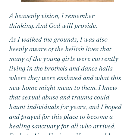
A heavenly vision,
I remember
thinking.
And God will provide.
As I walked the grounds, I was also
keenly aware of the hellish lives that
many of the young girls were currently
living in the brothels and dance halls
where they were enslaved and what this
new home might mean to them. I knew
that sexual abuse and trauma could
haunt individuals for years, and I hoped
and prayed for this place to become a
healing sanctuary for all who arrived.