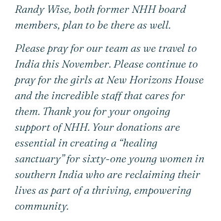
Randy Wise, both former NHH board
members, plan to be there as well.
Please pray for our team as we travel to
India this November. Please continue to
pray for the girls at New Horizons House
and the incredible staff that cares for
them. Thank you for your ongoing
support of NHH. Your donations are
essential in creating a “healing
sanctuary” for sixty-one young women in
southern India who are reclaiming their
lives as part of a thriving, empowering
community.