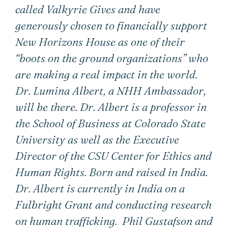
called Valkyrie Gives and have
generously chosen to financially support
New Horizons House as one of their
“boots on the ground organizations” who
are making a real impact in the world.
Dr. Lumina Albert, a NHH Ambassador,
will be there. Dr. Albert is a professor in
the School of Business at Colorado State
University as well as the Executive
Director of the CSU Center for Ethics and
Human Rights. Born and raised in India.
Dr. Albert is currently in India on a
Fulbright Grant and conducting research
on human trafficking. Phil Gustafson and