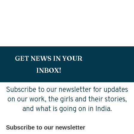
GET NEWS IN YOUR
INBOX!
Subscribe to our newsletter for updates
on our work, the girls and their stories,
and what is going on in India.
Subscribe to our newsletter