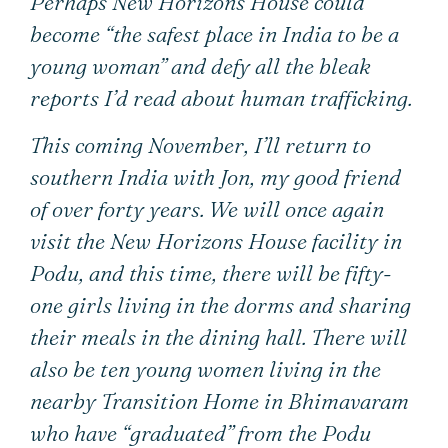
Perhaps New Horizons House could
become “the safest place in India to be a
young woman” and defy all the bleak
reports I’d read about human trafficking.
This coming November, I’ll return to
southern India with Jon, my good friend
of over forty years. We will once again
visit the New Horizons House facility in
Podu, and this time, there will be fifty-
one girls living in the dorms and sharing
their meals in the dining hall. There will
also be ten young women living in the
nearby Transition Home in Bhimavaram
who have “graduated” from the Podu