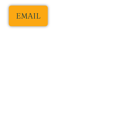
EMAIL