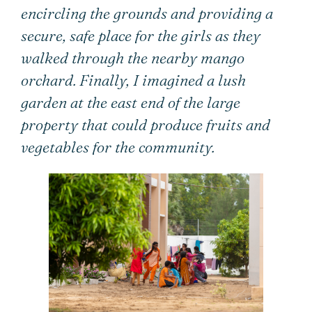
encircling the grounds and providing a
secure, safe place for the girls as they
walked through the nearby mango
orchard. Finally, I imagined a lush
garden at the east end of the large
property that could produce fruits and
vegetables for the community.