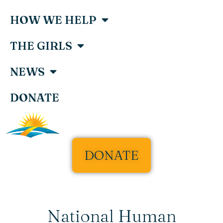
HOW WE HELP
THE GIRLS
NEWS
DONATE
DONATE
National Human