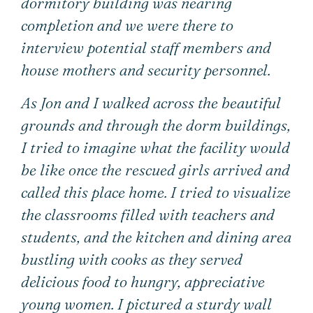
dormitory building was nearing
completion and we were there to
interview potential staff members and
house mothers and security personnel.
As Jon and I walked across the beautiful
grounds and through the dorm buildings,
I tried to imagine what the facility would
be like once the rescued girls arrived and
called this place home. I tried to visualize
the classrooms filled with teachers and
students, and the kitchen and dining area
bustling with cooks as they served
delicious food to hungry, appreciative
young women. I pictured a sturdy wall