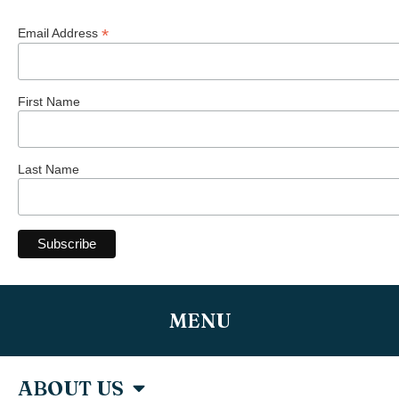
*
Email Address
First Name
Last Name
MENU
ABOUT US