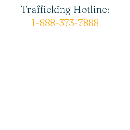
Trafficking Hotline:
1-888-373-7888
© Copyright 2026 New Horizons House |
All rights reserved.