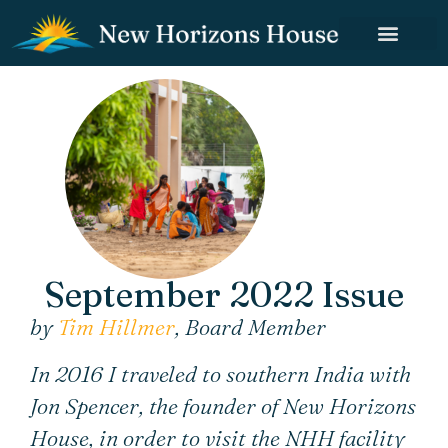
September 2022 Issue
by
Tim Hillmer
, Board Member
In 2016 I traveled to southern India with
Jon Spencer, the founder of New Horizons
House, in order to visit the NHH facility