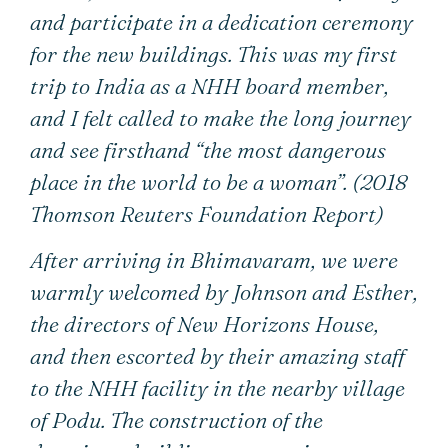
and participate in a dedication ceremony
for the new buildings. This was my first
trip to India as a NHH board member,
and I felt called to make the long journey
and see firsthand “the most dangerous
place in the world to be a woman”. (2018
Thomson Reuters Foundation Report)
After arriving in Bhimavaram, we were
warmly welcomed by Johnson and Esther,
the directors of New Horizons House,
and then escorted by their amazing staff
to the NHH facility in the nearby village
of Podu. The construction of the