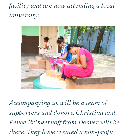
facility and are now attending a local
university.
Accompanying us will be a team of
supporters and donors. Christina and
Renee Brinkerhoff from Denver will be
there. They have created a non-profit