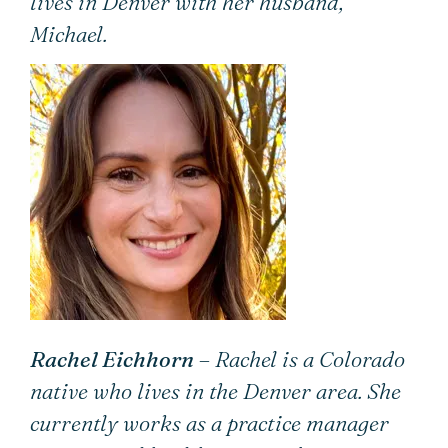
lives in Denver with her husband,
Michael.
Rachel Eichhorn
– Rachel is a Colorado
native who lives in the Denver area. She
currently works as a practice manager