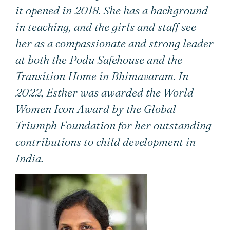
it opened in 2018. She has a background
in teaching, and the girls and staff see
her as a compassionate and strong leader
at both the Podu Safehouse and the
Transition Home in Bhimavaram. In
2022, Esther was awarded the World
Women Icon Award by the Global
Triumph Foundation for her outstanding
contributions to child development in
India.