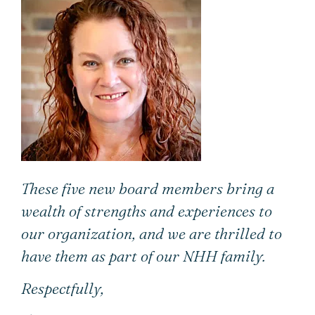
These five new board members bring a
wealth of strengths and experiences to
our organization, and we are thrilled to
have them as part of our NHH family.
Respectfully,