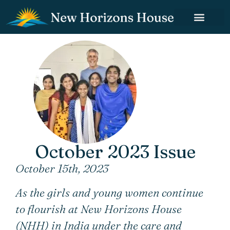
October 2023 Issue
October 15th, 2023
As the girls and young women continue
to flourish at New Horizons House
(NHH) in India under the care and