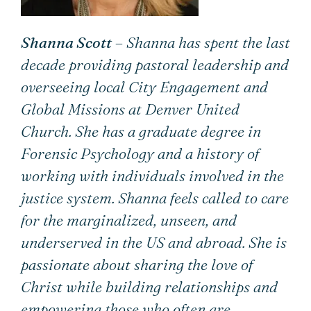
Shanna Scott
– Shanna has spent the last
decade providing pastoral leadership and
overseeing local City Engagement and
Global Missions at Denver United
Church. She has a graduate degree in
Forensic Psychology and a history of
working with individuals involved in the
justice system. Shanna feels called to care
for the marginalized, unseen, and
underserved in the US and abroad. She is
passionate about sharing the love of
Christ while building relationships and
empowering those who often are