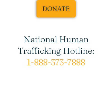
DONATE
National Human
Trafficking Hotline:
1-888-373-7888
© Copyright 2026 New Horizons House |