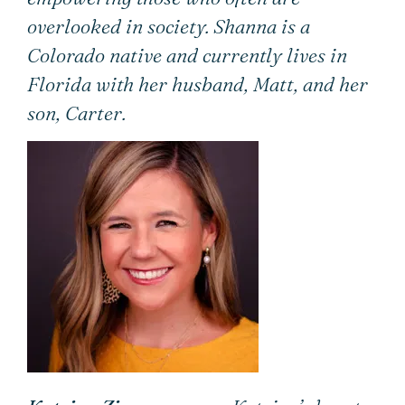
overlooked in society. Shanna is a
Colorado native and currently lives in
Florida with her husband, Matt, and her
son, Carter.