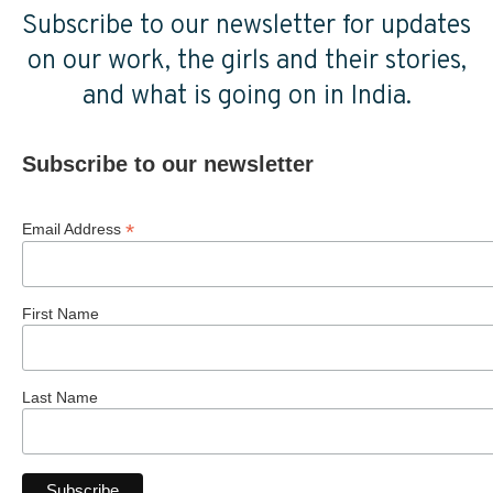
Subscribe to our newsletter for updates
on our work, the girls and their stories,
and what is going on in India.
Subscribe to our newsletter
*
Email Address
First Name
Last Name