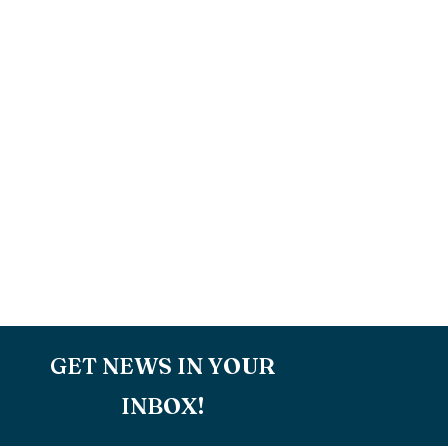
GET NEWS IN YOUR
INBOX!