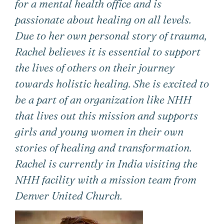
for a mental health office and is
passionate about healing on all levels.
Due to her own personal story of trauma,
Rachel believes it is essential to support
the lives of others on their journey
towards holistic healing. She is excited to
be a part of an organization like NHH
that lives out this mission and supports
girls and young women in their own
stories of healing and transformation.
Rachel is currently in India visiting the
NHH facility with a mission team from
Denver United Church.