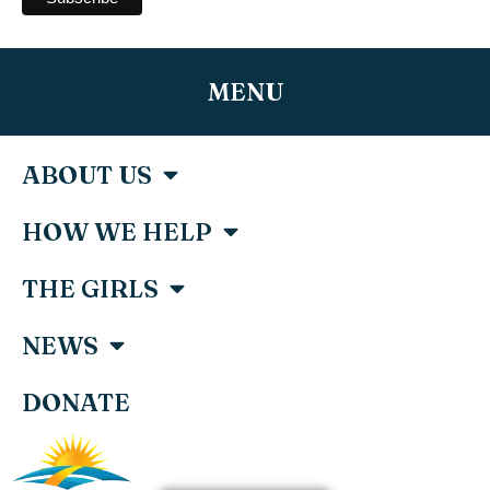
MENU
ABOUT US
HOW WE HELP
THE GIRLS
NEWS
DONATE