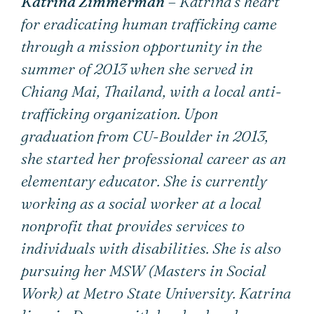
Katrina Zimmerman
– Katrina’s heart
for eradicating human trafficking came
through a mission opportunity in the
summer of 2013 when she served in
Chiang Mai, Thailand, with a local anti-
trafficking organization. Upon
graduation from CU-Boulder in 2013,
she started her professional career as an
elementary educator. She is currently
working as a social worker at a local
nonprofit that provides services to
individuals with disabilities. She is also
pursuing her MSW (Masters in Social
Work) at Metro State University. Katrina