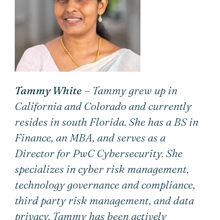
Tammy White
– Tammy grew up in
California and Colorado and currently
resides in south Florida. She has a BS in
Finance, an MBA, and serves as a
Director for PwC Cybersecurity. She
specializes in cyber risk management,
technology governance and compliance,
third party risk management, and data
privacy. Tammy has been actively