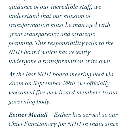
guidance of our incredible staff, we
understand that our mission of
transformation must be managed with
great transparency and strategic
planning. This responsibility falls to the
NHH board which has recently
undergone a transformation of its own.
At the last NHH board meeting held via
Zoom on September 28th, we officially
welcomed five new board members to our
governing body.
Esther Medidi
– Esther has served as our
Chief Functionary for NHH in India since