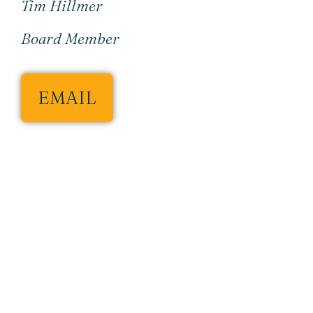
Tim Hillmer
Board Member
EMAIL