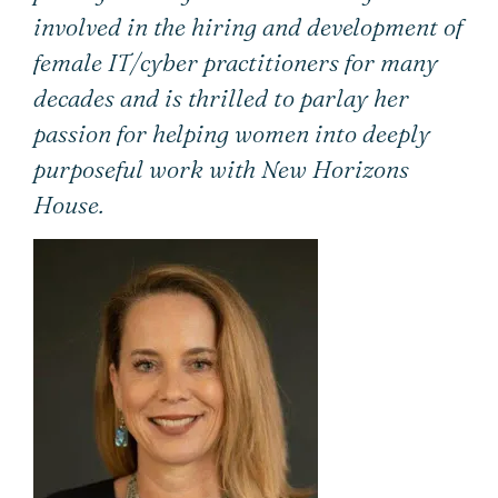
involved in the hiring and development of
female IT/cyber practitioners for many
decades and is thrilled to parlay her
passion for helping women into deeply
purposeful work with New Horizons
House.