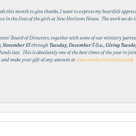
ds this month to give thanks, I want to express my heartfelt apprec
e in the lives of the girls at
New
Horizons
House
. The work we do is
zons
’ Board of Directors, together with some of our ministry partne
, November 15
through
Tuesday, December 3 (i.e., Giving Tuesday
funds last
.
This is absolutely one of the best times of the year to joi
ht and make your gift of any amount at
www.newhorizonshouse.org