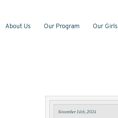
About Us
Our Program
Our Girls
November 14th, 2024