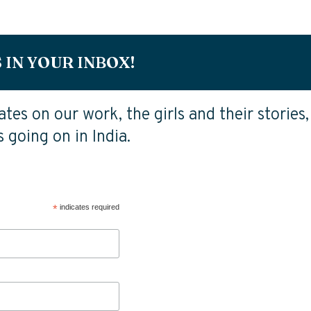
 IN YOUR INBOX!
tes on our work, the girls and their stories,
 going on in India.
*
indicates required