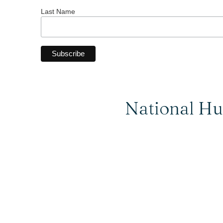
Last Name
National Hu