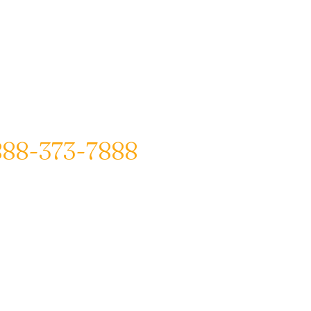
888-373-7888