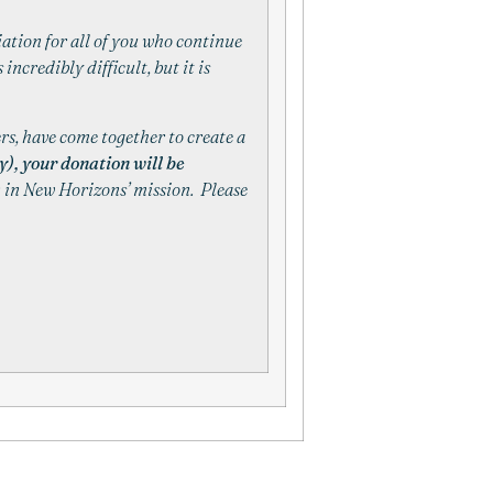
iation for all of you who continue
 incredibly difficult, but it is
rs, have come together to create a
), your donation will be
n in
New
Horizons
’ mission. Please