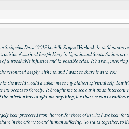
non Sedgwick Davis’ 2019 book
To Stop a Warlord
. In it, Shannon te
 atrocities of warlord Joseph Kony in Uganda and South Sudan, provi
e of unspeakable injustice and impossible odds. It’s a raw, inspiri
hs resonated deeply with me, and I want to share it with you:
 in the world would awaken me to my highest spiritual self. But it’s
or innocents so fiercely. It brought me to see our human interconne
f the mission has taught me anything, it’s that we can’t eradica
argely been protected from horror, for those of us who have been for
share in the efforts to end human suffering. To stand together, to live 