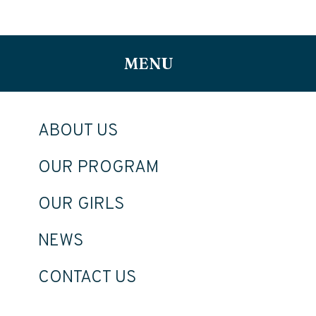
MENU
ABOUT US
OUR PROGRAM
OUR GIRLS
NEWS
CONTACT US