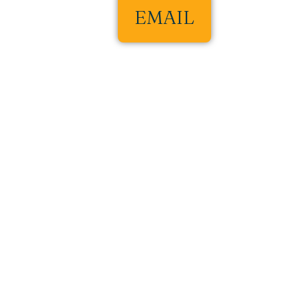
EMAIL