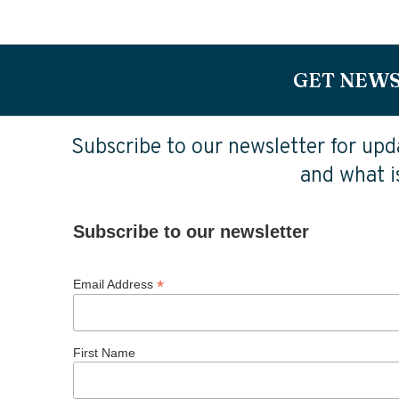
GET NEWS
Subscribe to our newsletter for upda
and what is
Subscribe to our newsletter
*
Email Address
First Name