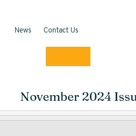
News
Contact Us
DONATE
November 2024 Iss