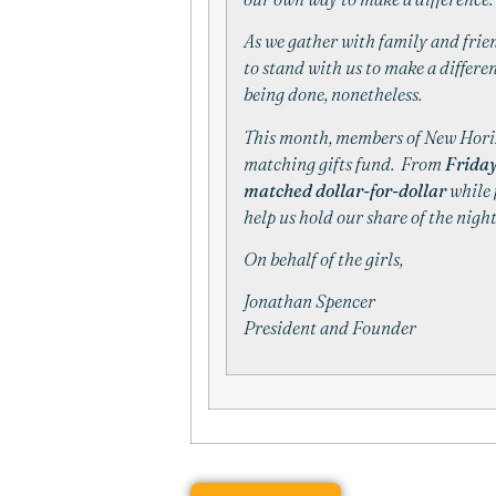
As we gather with family and frien
to stand with us to make a differenc
being done, nonetheless.
This month, members of
New
Hori
matching gifts fund. From
Friday
matched dollar-for-dollar
while 
help us hold our share of the nig
On behalf of the girls,
Jonathan Spencer
President and Founder