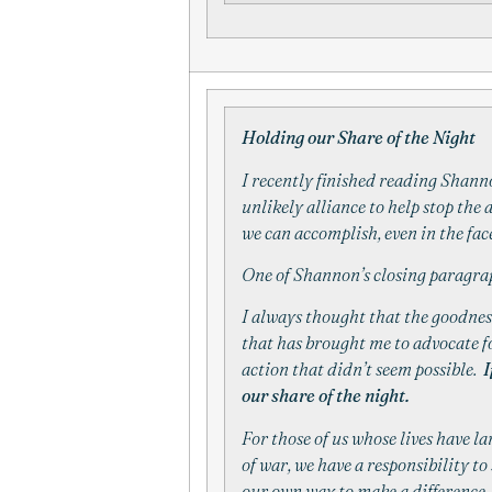
Holding our Share of the Night
I recently finished reading Shan
unlikely alliance to help stop the
we can accomplish, even in the fac
One of Shannon’s closing paragrap
I always thought that the goodness
that has brought me to advocate f
action that didn’t seem possible.
I
our share of the night.
For those of us whose lives have l
of war, we have a responsibility to 
our own way to make a difference.