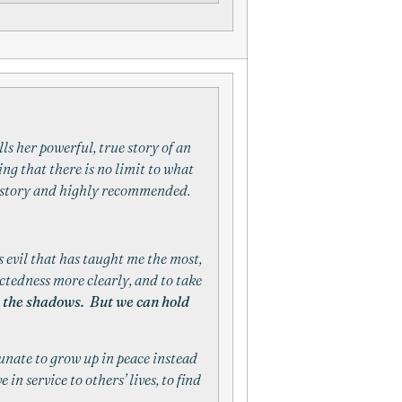
lls her powerful, true story of an
ng that there is no limit to what
ng story and highly recommended.
 evil that has taught me the most,
ctedness more clearly, and to take
te the shadows. But we can hold
tunate to grow up in peace instead
in service to others’ lives, to find