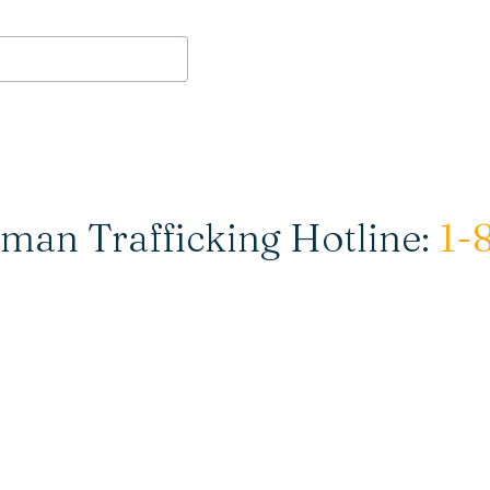
man Trafficking Hotline:
1-