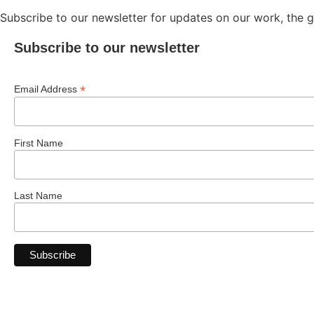
Subscribe to our newsletter for updates on our work, the gir
Subscribe to our newsletter
*
Email Address
First Name
Last Name