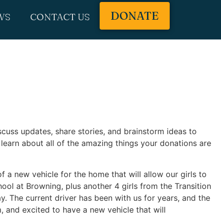
DONATE
WS
CONTACT US
cuss updates, share stories, and brainstorm ideas to
learn about all of the amazing things your donations are
f a new vehicle for the home that will allow our girls to
ol at Browning, plus another 4 girls from the Transition
y. The current driver has been with us for years, and the
im, and excited to have a new vehicle that will