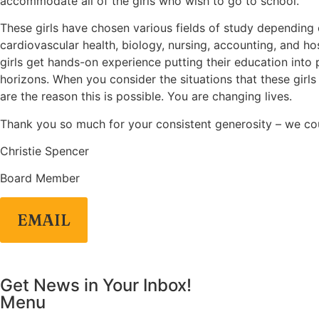
accommodate all of the girls who wish to go to school.
These girls have chosen various fields of study depending o
cardiovascular health, biology, nursing, accounting, and h
girls get hands-on experience putting their education into p
horizons. When you consider the situations that these girl
are the reason this is possible. You are changing lives.
Thank you so much for your consistent generosity – we cou
Christie Spencer
Board Member
EMAIL
Get News in Your Inbox!
Menu