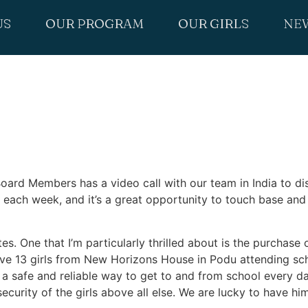
US
OUR PROGRAM
OUR GIRLS
NE
ard Members has a video call with our team in India to dis
 each week, and it’s a great opportunity to touch base and 
. One that I’m particularly thrilled about is the purchase o
ve 13 girls from New Horizons House in Podu attending scho
e a safe and reliable way to get to and from school every da
e security of the girls above all else. We are lucky to have h