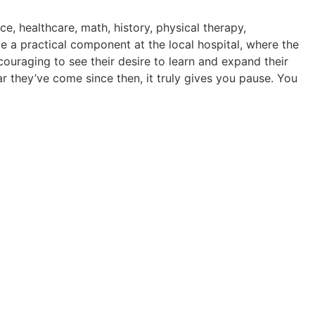
e, healthcare, math, history, physical therapy,
e a practical component at the local hospital, where the
ncouraging to see their desire to learn and expand their
 they’ve come since then, it truly gives you pause. You