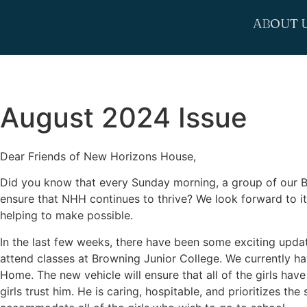
ABOUT 
August 2024 Issue
Dear Friends of New Horizons House,
Did you know that every Sunday morning, a group of our Bo
ensure that NHH continues to thrive? We look forward to it
helping to make possible.
In the last few weeks, there have been some exciting updates
attend classes at Browning Junior College. We currently ha
Home. The new vehicle will ensure that all of the girls hav
girls trust him. He is caring, hospitable, and prioritizes th