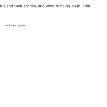
ls and their stories, and what is going on in India.
*
indicates required