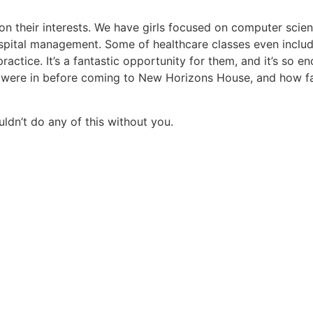
n their interests. We have girls focused on computer scienc
ospital management. Some of healthcare classes even includ
ractice. It’s a fantastic opportunity for them, and it’s so e
s were in before coming to New Horizons House, and how far
ldn’t do any of this without you.