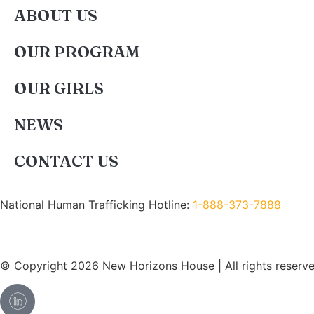
ABOUT US
OUR PROGRAM
OUR GIRLS
NEWS
CONTACT US
National Human Trafficking Hotline:
1-888-373-7888
© Copyright 2026 New Horizons House | All rights reserve