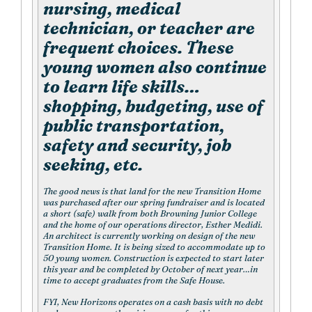
nursing, medical
technician, or teacher are
frequent choices. These
young women also continue
to learn life skills…
shopping, budgeting, use of
public transportation,
safety and security, job
seeking, etc.
The good news is that land for the new Transition Home
was purchased after our spring fundraiser and is located
a short (safe) walk from both Browning Junior College
and the home of our operations director, Esther Medidi.
An architect is currently working on design of the new
Transition Home. It is being sized to accommodate up to
50 young women. Construction is expected to start later
this year and be completed by October of next year…in
time to accept graduates from the Safe House.
FYI, New Horizons operates on a cash basis with no debt