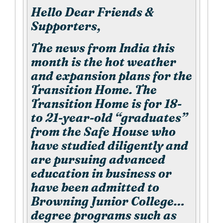
Hello Dear Friends &
Supporters,
The news from India this
month is the hot weather
and expansion plans for the
Transition Home. The
Transition Home is for 18-
to 21-year-old “graduates”
from the Safe House who
have studied diligently and
are pursuing advanced
education in business or
have been admitted to
Browning Junior College…
degree programs such as