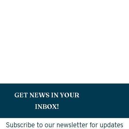
GET NEWS IN YOUR
INBOX!
Subscribe to our newsletter for updates