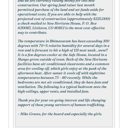
and we are currently raising money for this new
construction. Our spring fund raiser last month
permitted purchase of the land and set funds aside for
operational costs. If you are able to help with the
projected cost of construction (approximately $225,000)
a check mailed to New Horizons House, P. O. Box
620083, Littleton, CO 80162 is the most cost-effective
way to contribute.
The temperature in Bhimavaram has been exceeding 100
degrees with 70+% relative humidity for several days in a
row and is forecast to hit a high of 121 next week…wow!!
It is a few degrees cooler at the Safe House, located in a
Mango grove outside of town. Both of the New Horizons
facilities have air conditioned classrooms and a common
area for cooling off, which girls enjoy at the peak of the
afternoon heat. After sunset it cools off with nighttime
temperatures between 75 – 80 recently. While the
bedrooms are not air conditioned, they do have fans and
ventilation. The following is a typical bedroom note the
high ceilings, upper vents, and installed fans.
Thank you for your on-going interest and life changing
support of these young survivors of human trafficking.
– Mike Graves, for the board and especially the girls.