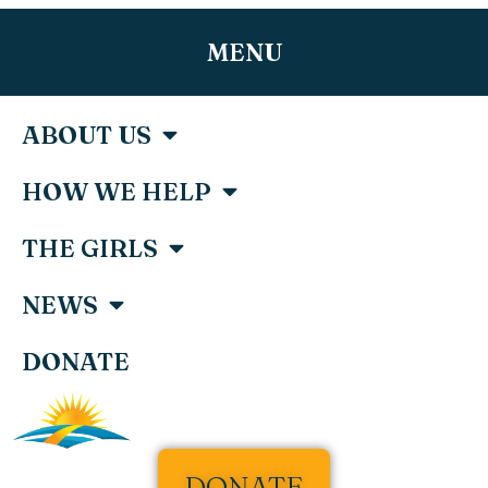
MENU
ABOUT US
HOW WE HELP
THE GIRLS
NEWS
DONATE
DONATE