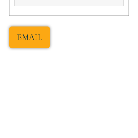
EMAIL