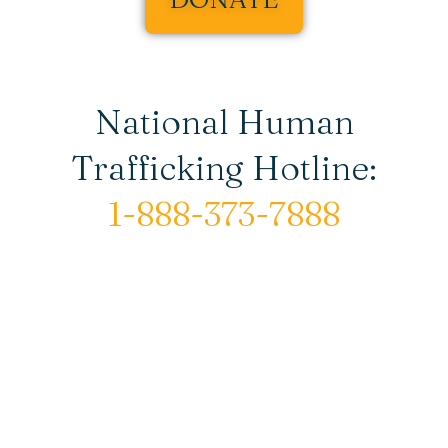
National Human
Trafficking Hotline:
1-888-373-7888
© Copyright 2026 New Horizons House |
All rights reserved.