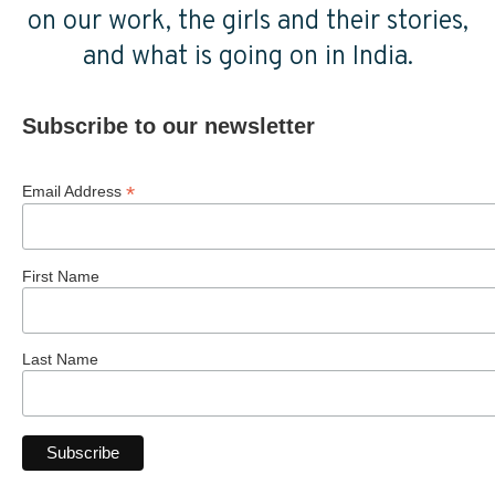
on our work, the girls and their stories,
and what is going on in India.
Subscribe to our newsletter
*
Email Address
First Name
Last Name