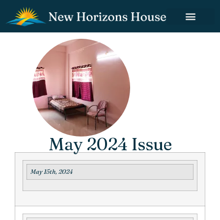
May 2024 Issue
May 15th, 2024